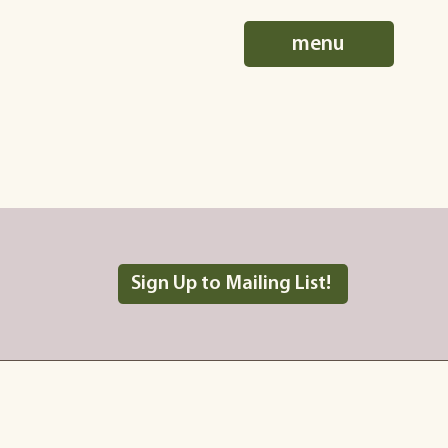
menu
Sign Up to Mailing List!