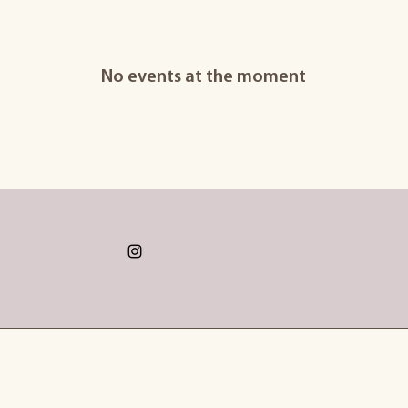
No events at the moment
@hannahdonkins