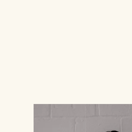
ABOUT